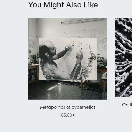
You Might Also Like
On t
Metapolitics of cybernetics
€5.00+