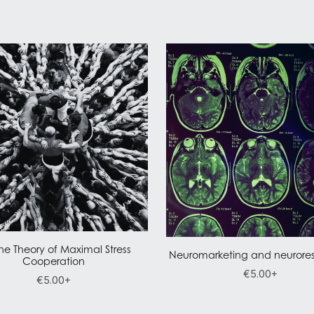
he Theory of Maximal Stress
Neuromarketing and neurores
Cooperation
€5.00+
€5.00+