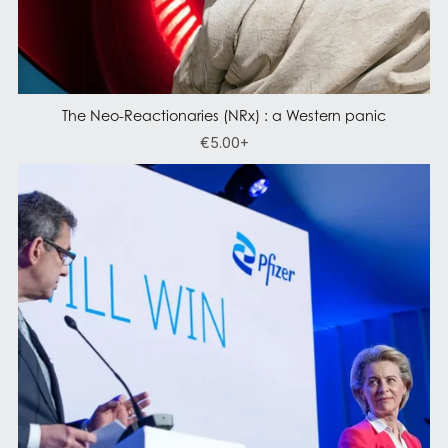
The Neo-Reactionaries (NRx) : a Western panic
€5.00+