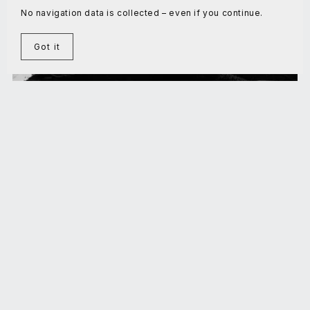
No navigation data is collected – even if you continue.
Got it
Domestication: the final challenge
€5.00+