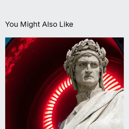
You Might Also Like