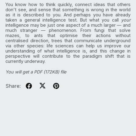
You know how to think quickly, connect ideas that others
don't see, and sense that something is wrong in the world
as it is described to you. And perhaps you have already
taken a general intelligence test. But what you call
your
intelligence may be just one aspect of a much larger — and
much stranger — phenomenon. From fungi that solve
mazes, to ants that optimise their actions without
centralised direction, trees that communicate underground
via other species: life sciences can help us improve our
understanding of what intelligence is, and this change in
perspective will contribute to the paradigm shift that is
currently underway.
You will get a PDF
(172KB)
file
Share: