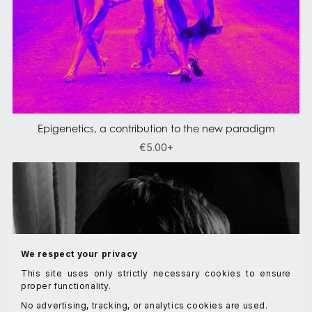
Epigenetics, a contribution to the new paradigm
€5.00+
We respect your privacy
This site uses only strictly necessary cookies to ensure
proper functionality.
No advertising, tracking, or analytics cookies are used.