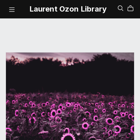
Laurent Ozon Library