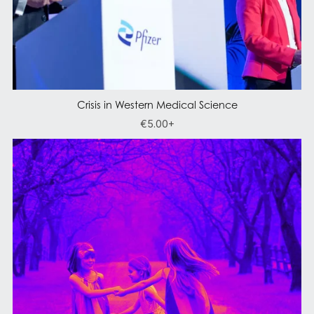
Crisis in Western Medical Science
€5.00+