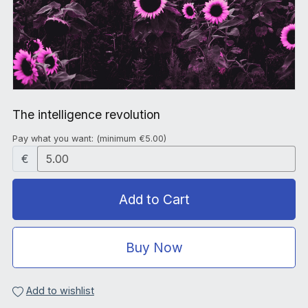
The intelligence revolution
Pay what you want:
(minimum €5.00)
€
Add to Cart
Buy Now
Add to wishlist