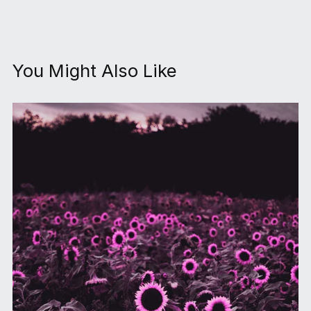
You Might Also Like