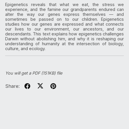
Epigenetics reveals that what we eat, the stress we
experience, and the famine our grandparents endured can
alter the way our genes express themselves — and
sometimes be passed on to our children. Epigenetics
studies how our genes are expressed and what connects
our lives to our environment, our ancestors, and our
descendants. This text explains how epigenetics challenges
Darwin without abolishing him, and why it is reshaping our
understanding of humanity at the intersection of biology,
culture, and ecology.
You will get a PDF
(151KB)
file
Share: