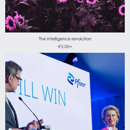
The intelligence revolution
€5.00+