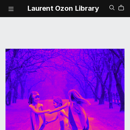
Laurent Ozon Library