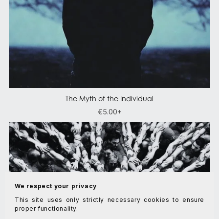
The Myth of the Individual
€5.00+
We respect your privacy
This site uses only strictly necessary cookies to ensure
proper functionality.