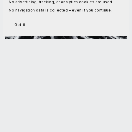
No advertising, tracking, or analytics cookies are used.
No navigation data is collected – even if you continue.
Got it
On the Theory of Maximal Stress Cooperation
€5.00+