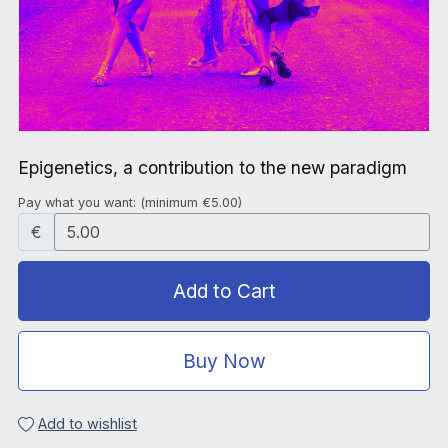
Epigenetics, a contribution to the new paradigm
Pay what you want:
(minimum €5.00)
€
Add to Cart
Buy Now
Add to wishlist