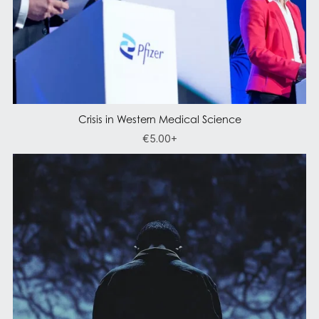
Crisis in Western Medical Science
€5.00+