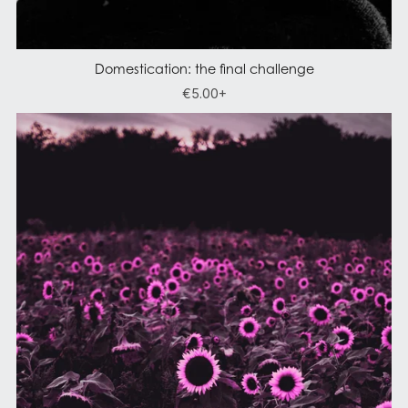
Domestication: the final challenge
€5.00+