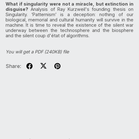
What if singularity were not a miracle, but extinction in
disguise?
Analysis of Ray Kurzweil's founding thesis on
Singularity. ‘Patternism’ is a deception: nothing of our
biological, memorial and cultural humanity will survive in the
machine. It is time to reveal the existence of the silent war
underway between the technosphere and the biosphere
and the silent coup d'état of algorithms.
You will get a PDF
(240KB)
file
Share: