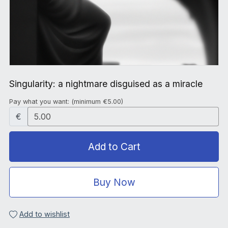
Singularity: a nightmare disguised as a miracle
Pay what you want:
(minimum €5.00)
€
Add to Cart
Buy Now
Add to wishlist