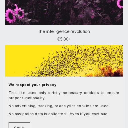
The intelligence revolution
€5.00+
We respect your privacy
This site uses only strictly necessary cookies to ensure
proper functionality.
No advertising, tracking, or analytics cookies are used.
No navigation data is collected – even if you continue.
Got it