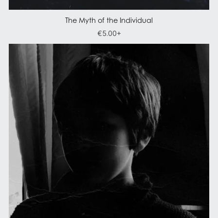
The Myth of the Individual
€5.00+