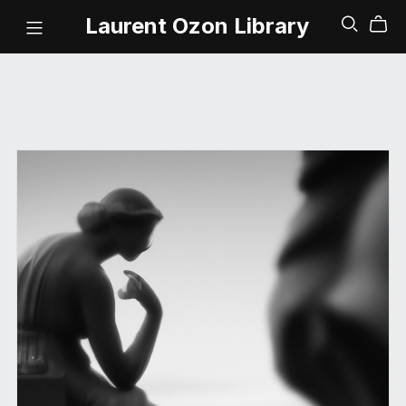
Laurent Ozon Library