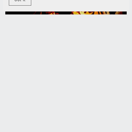
Homo Symbioticus Manifest
€5.00+