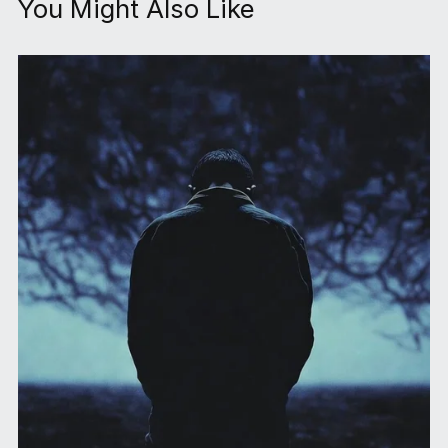
You Might Also Like