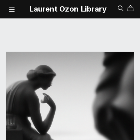
Laurent Ozon Library