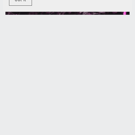
The intelligence revolution
€5.00+