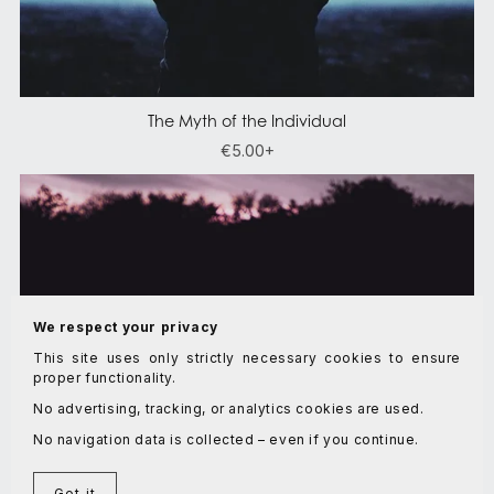
The Myth of the Individual
€5.00+
We respect your privacy
This site uses only strictly necessary cookies to ensure
proper functionality.
No advertising, tracking, or analytics cookies are used.
No navigation data is collected – even if you continue.
Got it