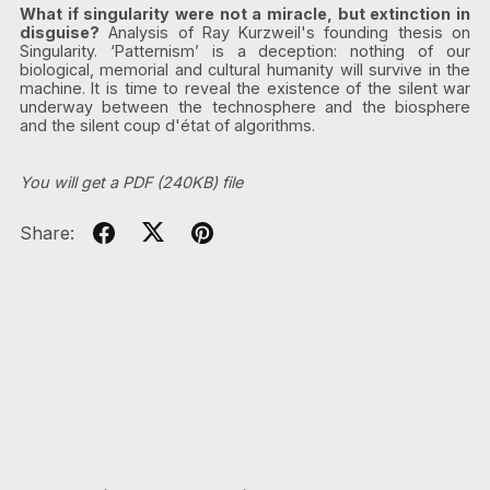
What if singularity were not a miracle, but extinction in
disguise?
Analysis of Ray Kurzweil's founding thesis on
Singularity. ‘Patternism’ is a deception: nothing of our
biological, memorial and cultural humanity will survive in the
machine. It is time to reveal the existence of the silent war
underway between the technosphere and the biosphere
and the silent coup d'état of algorithms.
You will get a PDF
(240KB)
file
Share: