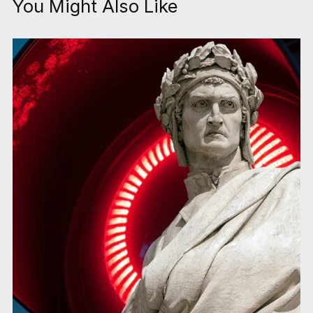
You Might Also Like