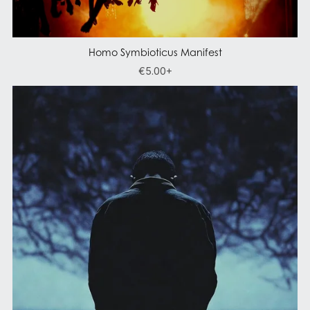
Homo Symbioticus Manifest
€5.00+