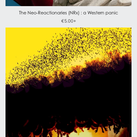
The Neo-Reactionaries (NRx) : a Western panic
€5.00+