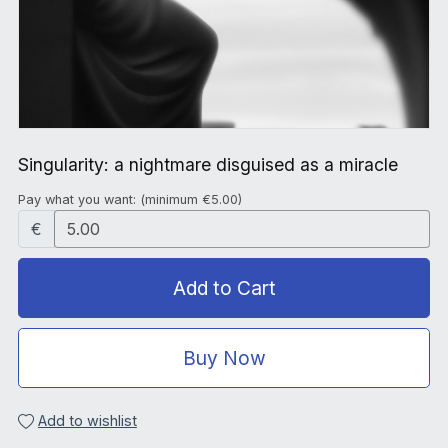
Singularity: a nightmare disguised as a miracle
Pay what you want:
(minimum €5.00)
€
Add to Cart
Buy Now
Add to wishlist