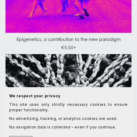
Epigenetics, a contribution to the new paradigm
€5.00+
We respect your privacy
This site uses only strictly necessary cookies to ensure
proper functionality.
No advertising, tracking, or analytics cookies are used.
No navigation data is collected – even if you continue.