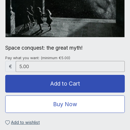
Space conquest: the great myth!
Pay what you want:
(minimum €5.00)
€
Add to Cart
Buy Now
Add to wishlist