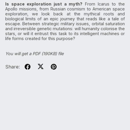
Is space exploration just a myth?
From Icarus to the
Apollo missions, from Russian cosmism to American space
exploration, we look back at the mythical roots and
biological limits of an epic journey that reads like a tale of
escape. Between strategic military issues, orbital saturation
and irreversible genetic mutations: will humanity colonise the
stars, or will it entrust this task to its intelligent machines or
life forms created for this purpose?
You will get a PDF
(190KB)
file
Share: