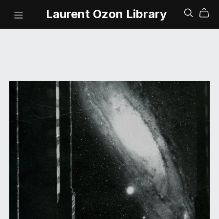
Laurent Ozon Library