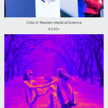
Crisis in Western Medical Science
€5.00+