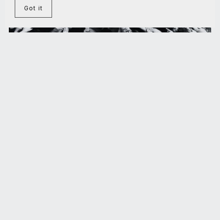
Got it
On the Theory of Maximal Stress Cooperation
€5.00+