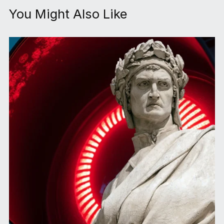
You Might Also Like