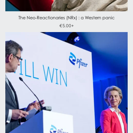
The Neo-Reactionaries (NRx) : a Western panic
€5.00+