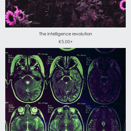
The intelligence revolution
€5.00+