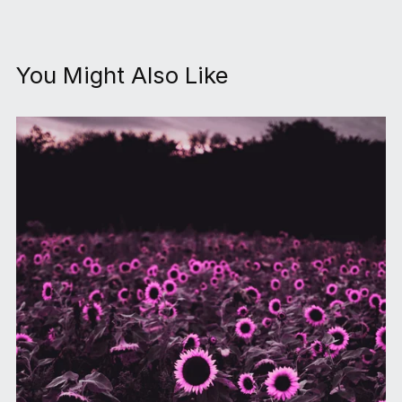
You Might Also Like