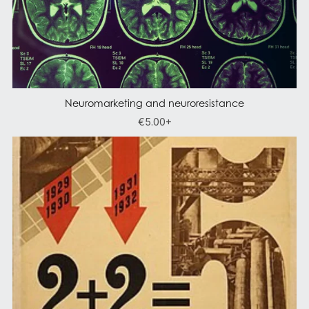
Neuromarketing and neuroresistance
€5.00+