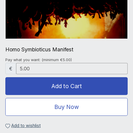
Homo Symbioticus Manifest
Pay what you want:
(minimum €5.00)
€
Add to Cart
Buy Now
Add to wishlist