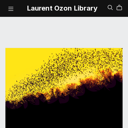
Laurent Ozon Library