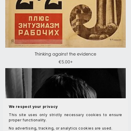
Thinking against the evidence
€5.00+
We respect your privacy
This site uses only strictly necessary cookies to ensure
proper functionality.
No advertising, tracking, or analytics cookies are used.