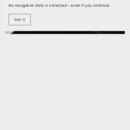
No navigation data is collected – even if you continue.
Got it
Domestication: the final challenge
€5.00+