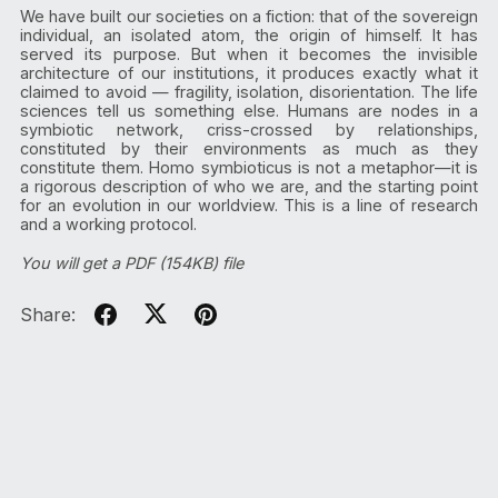
We have built our societies on a fiction: that of the sovereign
individual, an isolated atom, the origin of himself. It has
served its purpose. But when it becomes the invisible
architecture of our institutions, it produces exactly what it
claimed to avoid — fragility, isolation, disorientation. The life
sciences tell us something else. Humans are nodes in a
symbiotic network, criss-crossed by relationships,
constituted by their environments as much as they
constitute them. Homo symbioticus is not a metaphor—it is
a rigorous description of who we are, and the starting point
for an evolution in our worldview. This is a line of research
and a working protocol.
You will get a PDF
(154KB)
file
Share: